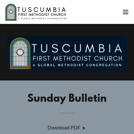
Sunday Bulletin
Download PDF