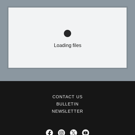
Loading files
CONTACT US
BULLETIN
NEWSLETTER