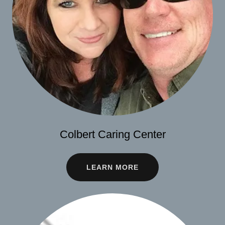
Colbert Caring Center
LEARN MORE