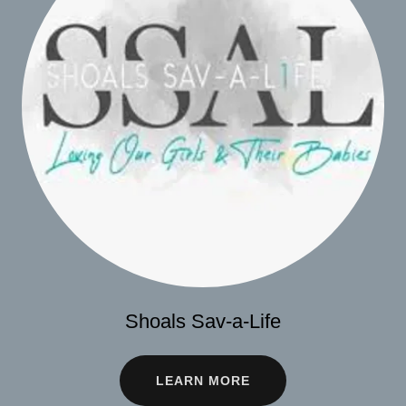
Shoals Sav-a-Life
LEARN MORE