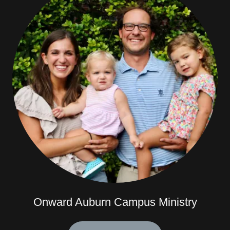
Onward Auburn Campus Ministry