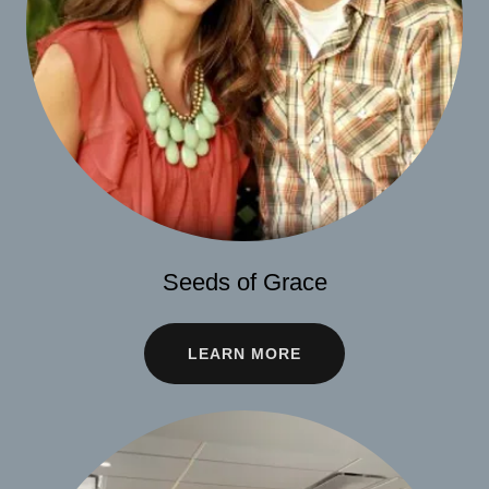
Seeds of Grace
LEARN MORE