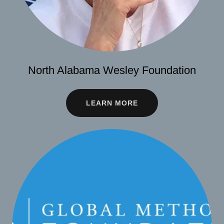
North Alabama Wesley Foundation
LEARN MORE