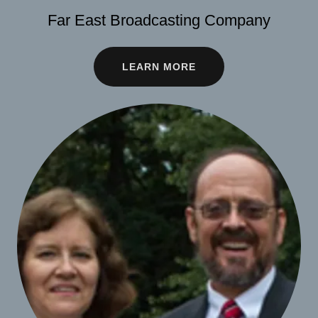
Far East Broadcasting Company
LEARN MORE