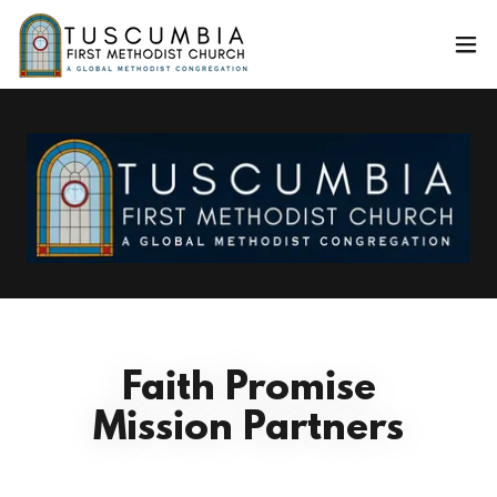
Faith Promise
Mission Partners