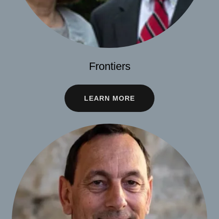
Frontiers
LEARN MORE