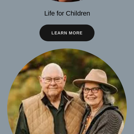
Life for Children
LEARN MORE