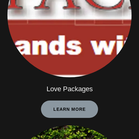
Love Packages
LEARN MORE