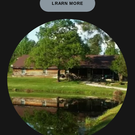
LRARN MORE