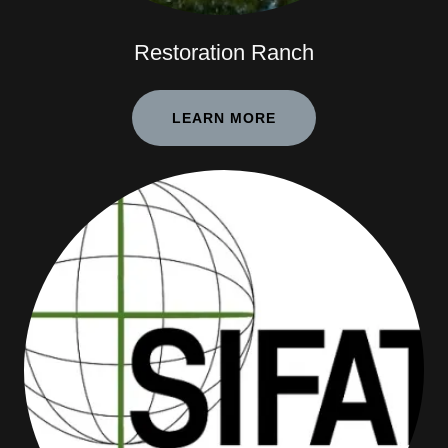
Restoration Ranch
LEARN MORE