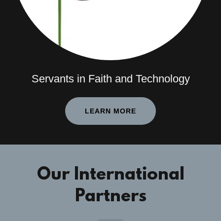
Servants in Faith and Technology
LEARN MORE
Our International
Partners