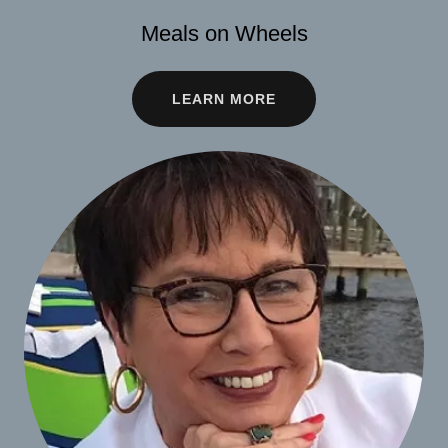
Meals on Wheels
LEARN MORE