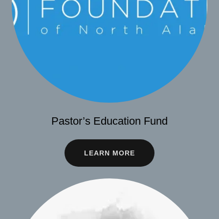
Pastor’s Education Fund
LEARN MORE