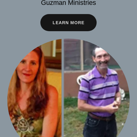
Guzman Ministries
LEARN MORE