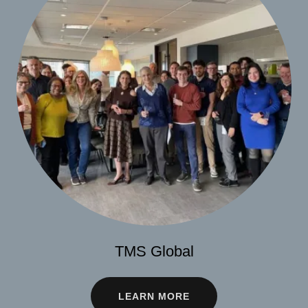
TMS Global
LEARN MORE