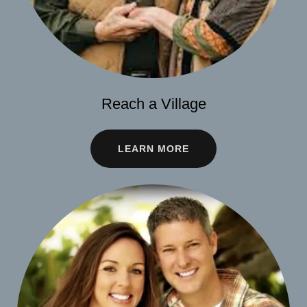
Reach a Village
LEARN MORE