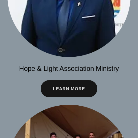
Hope & Light Association Ministry
LEARN MORE