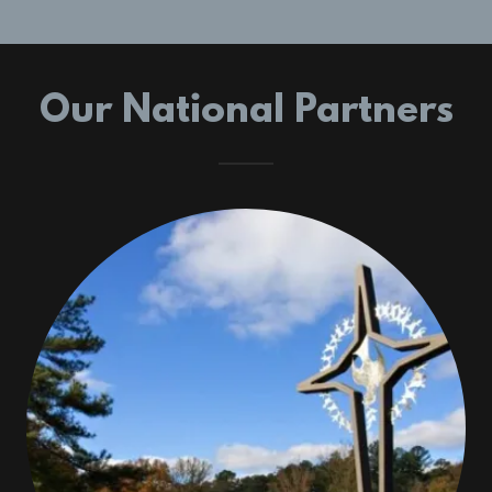
Our National Partners