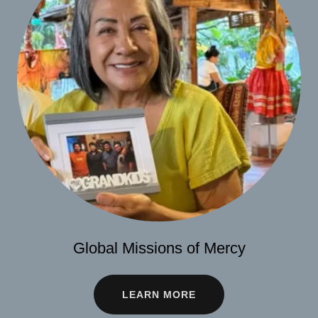
Global Missions of Mercy
LEARN MORE