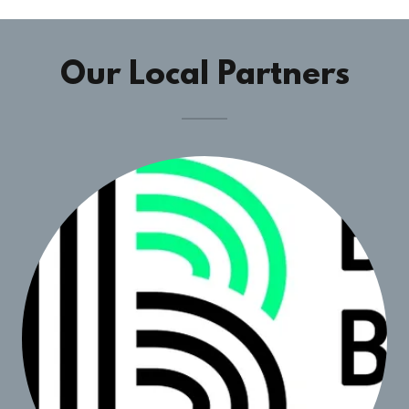
Our Local Partners