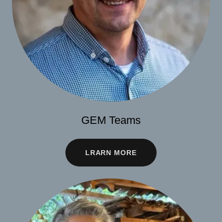
GEM Teams
LRARN MORE