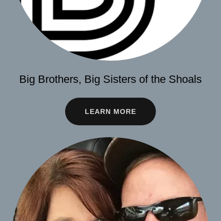
Big Brothers, Big Sisters of the Shoals
LEARN MORE