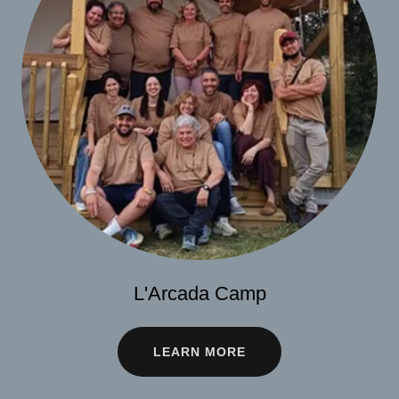
L'Arcada Camp
LEARN MORE