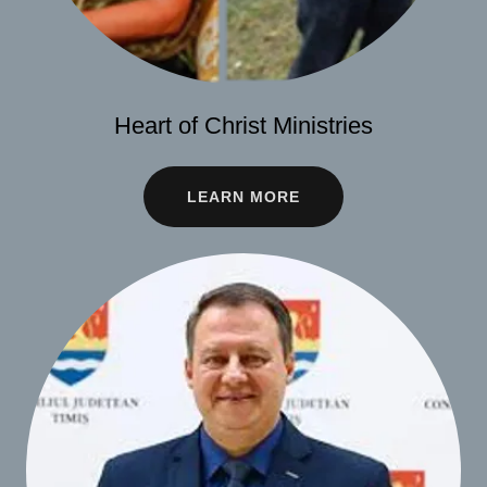
Heart of Christ Ministries
LEARN MORE