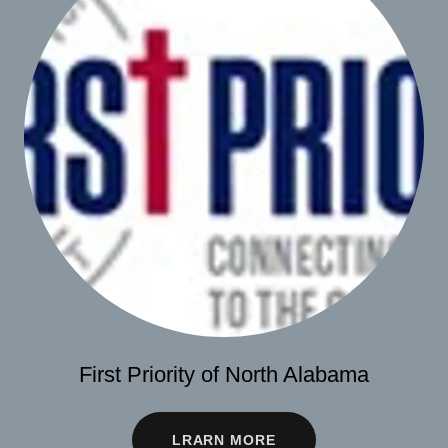
First Priority of North Alabama
LRARN MORE