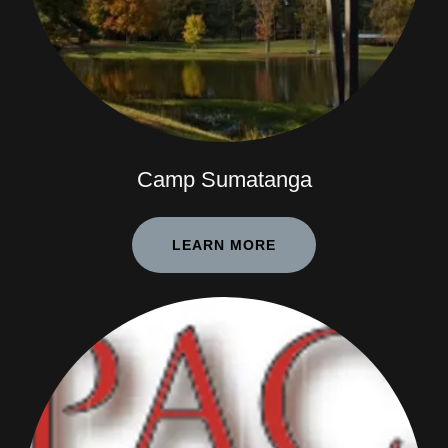
Camp Sumatanga
LEARN MORE