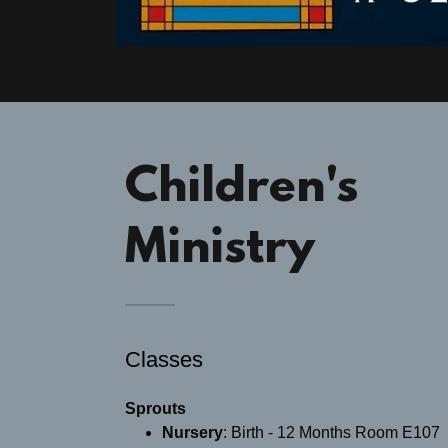
Children's
Ministry
Classes
Sprouts
Nursery
: ​Birth - 12 Months Room E107