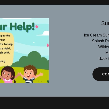
Su
Ice Cream Sun
Splash Pa
Wildwa
Mo
Back t
CO