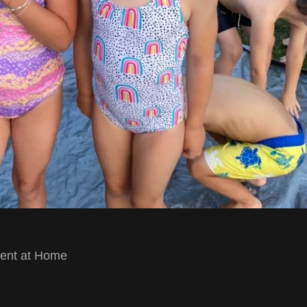
ment at Home