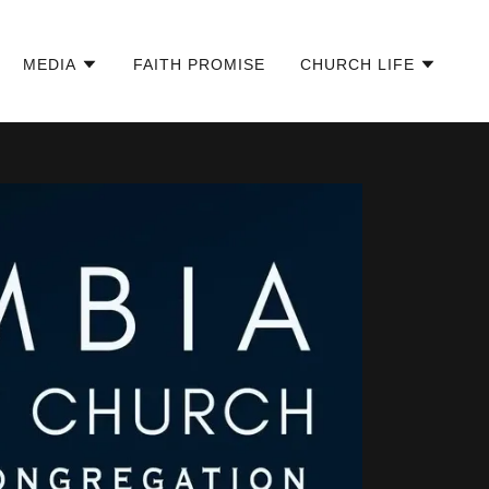
MEDIA
FAITH PROMISE
CHURCH LIFE