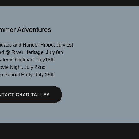
mmer Adventures
daes and Hunger Hippo, July 1st
d @ River Heritage, July 8th
ter in Cullman, July18th
vie Night, July 22nd
o School Party, July 29th
NTACT CHAD TALLEY