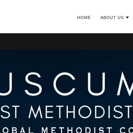
HOME
ABOUT US