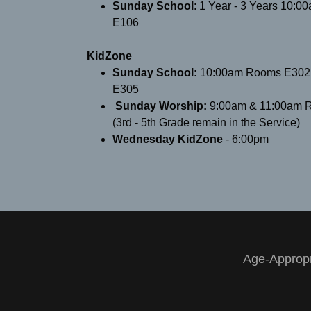
Sunday School
: ​1 Year - 3 Years 10:
E106
KidZone
Sunday School:
10:00am Rooms E302,
E305
​Sunday Worship:
9:00am & 11:00am 
(3rd - 5th Grade remain in the Service)
Wednesday KidZone
- 6:00pm
Age-Appropr