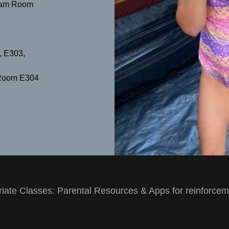
00am Room
 E303,
Room E304
iate Classes: Parental Resources & Apps for reinforce