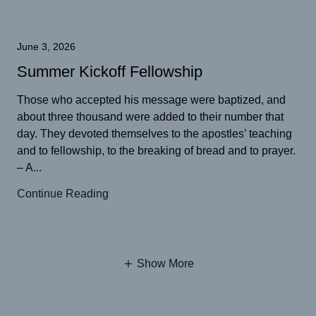
June 3, 2026
Summer Kickoff Fellowship
Those who accepted his message were baptized, and
about three thousand were added to their number that
day. They devoted themselves to the apostles’ teaching
and to fellowship, to the breaking of bread and to prayer.
– A...
Continue Reading
Show More