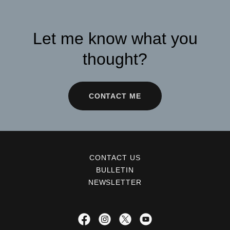
Let me know what you
thought?
CONTACT ME
CONTACT US
BULLETIN
NEWSLETTER