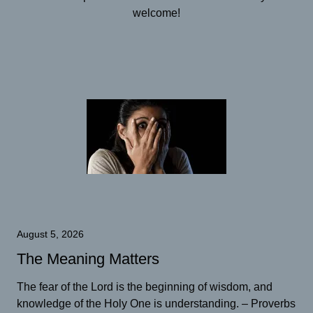
welcome!
August 5, 2026
The Meaning Matters
The fear of the Lord is the beginning of wisdom, and
knowledge of the Holy One is understanding. – Proverbs