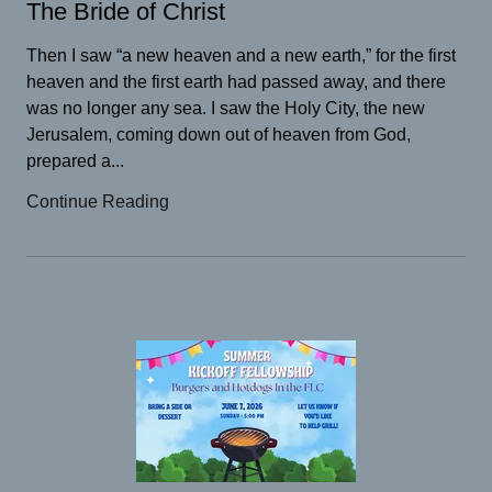
The Bride of Christ
Then I saw “a new heaven and a new earth,” for the first
heaven and the first earth had passed away, and there
was no longer any sea. I saw the Holy City, the new
Jerusalem, coming down out of heaven from God,
prepared a...
Continue Reading