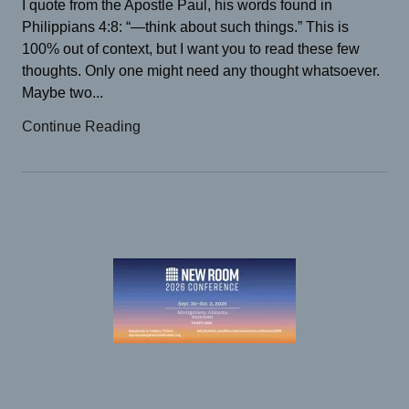
I quote from the Apostle Paul, his words found in
Philippians 4:8: “—think about such things.” This is
100% out of context, but I want you to read these few
thoughts. Only one might need any thought whatsoever.
Maybe two...
Continue Reading