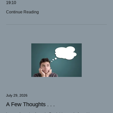
19:10
Continue Reading
July 29, 2026
A Few Thoughts . . .