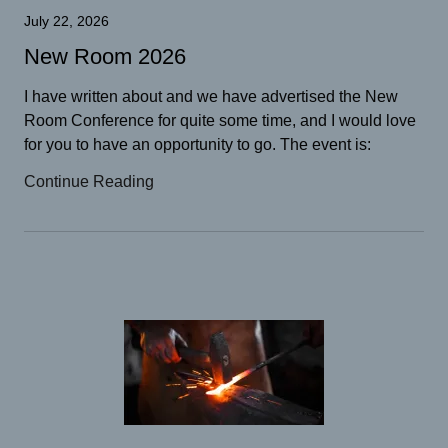
July 22, 2026
New Room 2026
I have written about and we have advertised the New
Room Conference for quite some time, and I would love
for you to have an opportunity to go. The event is:
Continue Reading