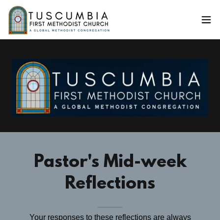
Pastor's Mid-week
Reflections
Your responses to these reflections are always