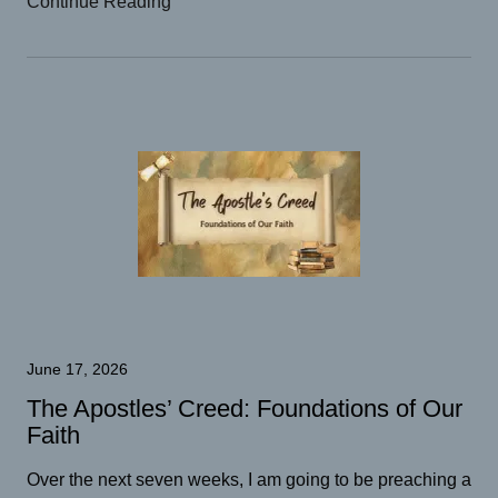
Continue Reading
June 17, 2026
The Apostles’ Creed: Foundations of Our
Faith
Over the next seven weeks, I am going to be preaching a