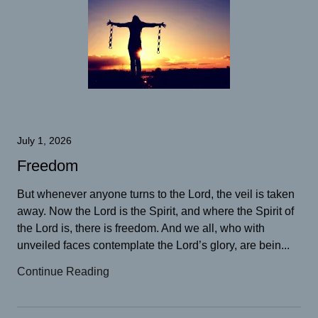
July 1, 2026
Freedom
But whenever anyone turns to the Lord, the veil is taken
away. Now the Lord is the Spirit, and where the Spirit of
the Lord is, there is freedom. And we all, who with
unveiled faces contemplate the Lord’s glory, are bein...
Continue Reading