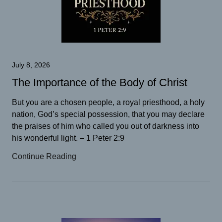
July 8, 2026
The Importance of the Body of Christ
But you are a chosen people, a royal priesthood, a holy
nation, God’s special possession, that you may declare
the praises of him who called you out of darkness into
his wonderful light. – 1 Peter 2:9
Continue Reading