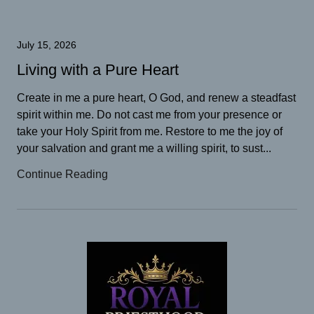
July 15, 2026
Living with a Pure Heart
Create in me a pure heart, O God, and renew a steadfast
spirit within me. Do not cast me from your presence or
take your Holy Spirit from me. Restore to me the joy of
your salvation and grant me a willing spirit, to sust...
Continue Reading