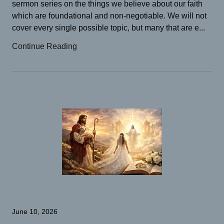
sermon series on the things we believe about our faith
which are foundational and non-negotiable. We will not
cover every single possible topic, but many that are e...
Continue Reading
June 10, 2026