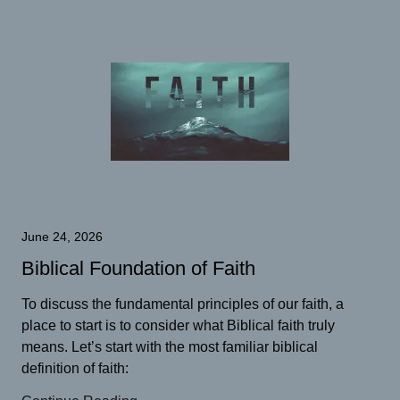
June 24, 2026
Biblical Foundation of Faith
To discuss the fundamental principles of our faith, a
place to start is to consider what Biblical faith truly
means. Let’s start with the most familiar biblical
definition of faith: