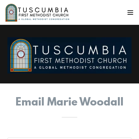
Email Marie Woodall