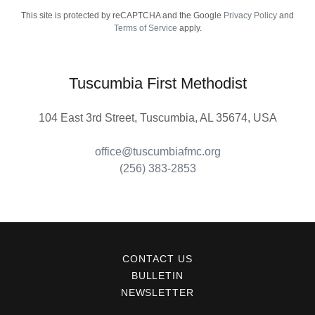
This site is protected by reCAPTCHA and the Google
Privacy Policy
and
Terms of Service
apply.
Tuscumbia First Methodist
104 East 3rd Street, Tuscumbia, AL 35674, USA
office@tuscumbiafmc.org
(256) 383-2853
CONTACT US
BULLETIN
NEWSLETTER