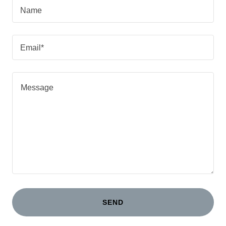
Name
Email*
SEND