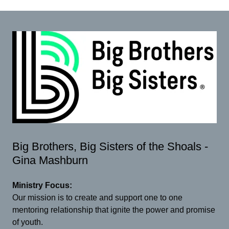
Big Brothers, Big Sisters of the Shoals -
Gina Mashburn
Ministry Focus:
Our mission is to create and support one to one
mentoring relationship that ignite the power and promise
of youth.