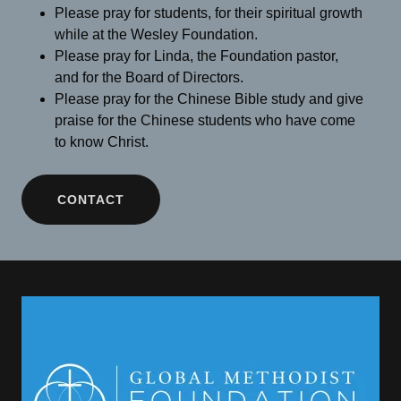
Please pray for students, for their spiritual growth
while at the Wesley Foundation.
Please pray for Linda, the Foundation pastor,
and for the Board of Directors.
Please pray for the Chinese Bible study and give
praise for the Chinese students who have come
to know Christ.
CONTACT