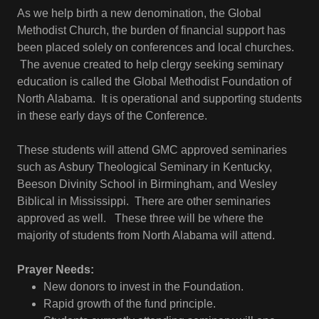
As we help birth a new denomination, the Global
Methodist Church, the burden of financial support has
been placed solely on conferences and local churches.
The avenue created to help clergy seeking seminary
education is called the Global Methodist Foundation of
North Alabama. It is operational and supporting students
in these early days of the Conference.
These students will attend GMC approved seminaries
such as Asbury Theological Seminary in Kentucky,
Beeson Divinity School in Birmingham, and Wesley
Biblical in Mississippi. There are other seminaries
approved as well. These three will be where the
majority of students from North Alabama will attend.
Prayer Needs:
New donors to invest in the Foundation.
Rapid growth of the fund principle.