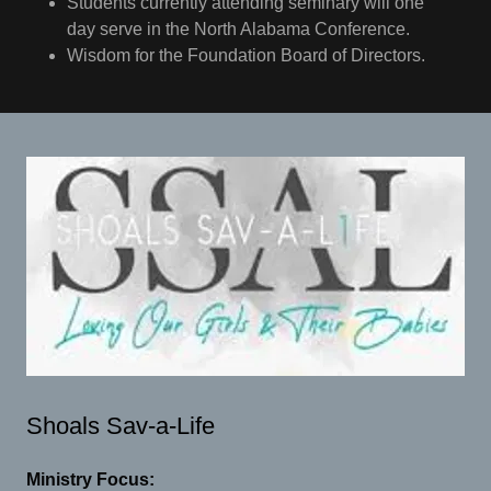
Students currently attending seminary will one
day serve in the North Alabama Conference.
Wisdom for the Foundation Board of Directors.
Shoals Sav-a-Life
Ministry Focus: