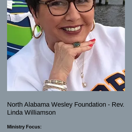
North Alabama Wesley Foundation - Rev.
Linda Williamson
Ministry Focus: