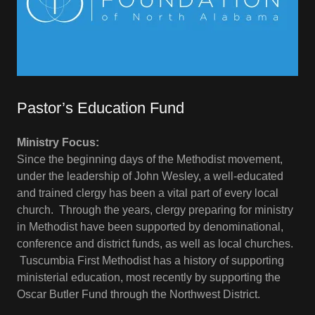
Pastor’s Education Fund
Ministry Focus:
Since the beginning days of the Methodist movement,
under the leadership of John Wesley, a well-educated
and trained clergy has been a vital part of every local
church. Through the years, clergy preparing for ministry
in Methodist have been supported by denominational,
conference and district funds, as well as local churches.
Tuscumbia First Methodist has a history of supporting
ministerial education, most recently by supporting the
Oscar Butler Fund through the Northwest District.