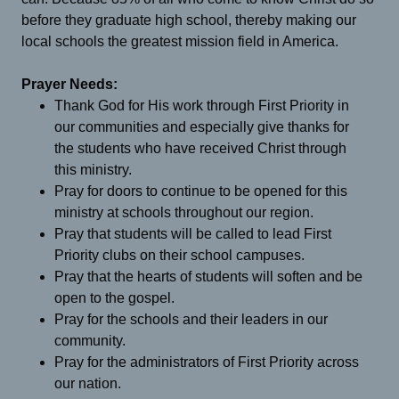
before they graduate high school, thereby making our
local schools the greatest mission field in America.
Prayer Needs:
Thank God for His work through First Priority in
our communities and especially give thanks for
the students who have received Christ through
this ministry.
Pray for doors to continue to be opened for this
ministry at schools throughout our region.
Pray that students will be called to lead First
Priority clubs on their school campuses.
Pray that the hearts of students will soften and be
open to the gospel.
Pray for the schools and their leaders in our
community.
Pray for the administrators of First Priority across
our nation.