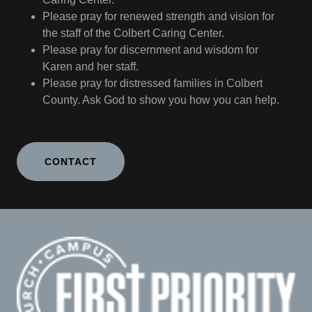
Please pray for renewed strength and vision for
the staff of the Colbert Caring Center.
Please pray for discernment and wisdom for
Karen and her staff.
Please pray for distressed families in Colbert
County. Ask God to show you how you can help.
CONTACT