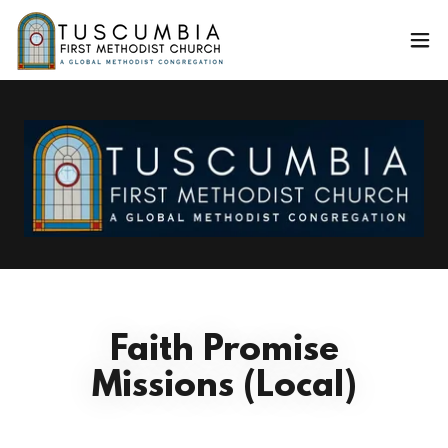
Faith Promise
Missions (Local)