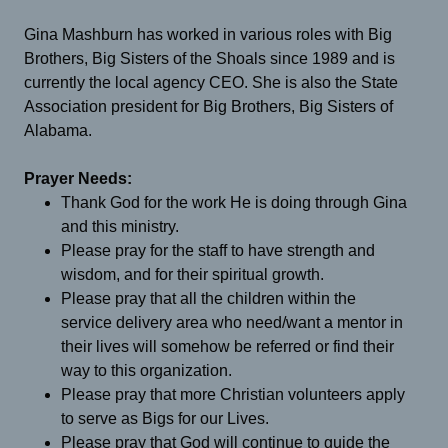
Gina Mashburn has worked in various roles with Big
Brothers, Big Sisters of the Shoals since 1989 and is
currently the local agency CEO. She is also the State
Association president for Big Brothers, Big Sisters of
Alabama.
Prayer Needs:
Thank God for the work He is doing through Gina
and this ministry.
Please pray for the staff to have strength and
wisdom, and for their spiritual growth.
Please pray that all the children within the
service delivery area who need/want a mentor in
their lives will somehow be referred or find their
way to this organization.
Please pray that more Christian volunteers apply
to serve as Bigs for our Lives.
Please pray that God will continue to guide the