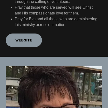
through the calling of volunteers.
Pray that those who are served will see Christ
and His compassionate love for them.
Pray for Eva and all those who are administering
this ministry across our nation.
WEBSITE