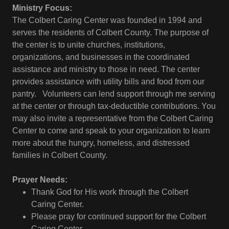
Ministry Focus:
The Colbert Caring Center was founded in 1994 and
serves the residents of Colbert County. The purpose of
the center is to unite churches, institutions,
organizations, and businesses in the coordinated
assistance and ministry to those in need. The center
provides assistance with utility bills and food from our
pantry. Volunteers can lend support through me serving
at the center or through tax-deductible contributions. You
may also invite a representative from the Colbert Caring
Center to come and speak to your organization to learn
more about the hungry, homeless, and distressed
families in Colbert County.
Prayer Needs:
Thank God for His work through the Colbert
Caring Center.
Please pray for continued support for the Colbert
Caring Center.