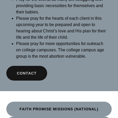
providing basic necessities for themselves and
their babies.
Please pray for the hearts of each client in this
upcoming year to be prepared and open to
hearing about Christ’s love and His plan for their
life and the life of their child.
Please pray for more opportunities for outreach
on college campuses. The college campus age
group is the most abortion vulnerable.
CONTACT
FAITH PROMISE MISSIONS (NATIONAL)