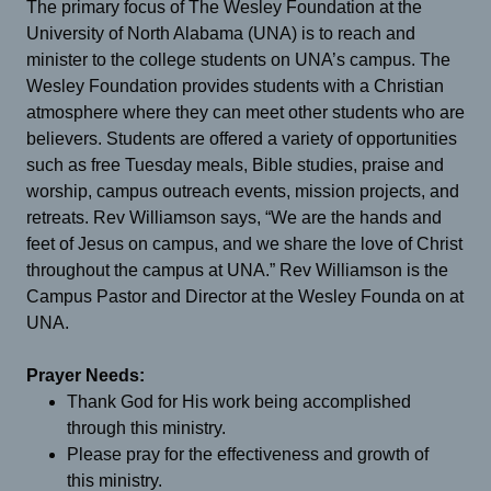
The primary focus of The Wesley Foundation at the
University of North Alabama (UNA) is to reach and
minister to the college students on UNA’s campus. The
Wesley Foundation provides students with a Christian
atmosphere where they can meet other students who are
believers. Students are offered a variety of opportunities
such as free Tuesday meals, Bible studies, praise and
worship, campus outreach events, mission projects, and
retreats. Rev Williamson says, “We are the hands and
feet of Jesus on campus, and we share the love of Christ
throughout the campus at UNA.” Rev Williamson is the
Campus Pastor and Director at the Wesley Founda on at
UNA.
Prayer Needs:
Thank God for His work being accomplished
through this ministry.
Please pray for the effectiveness and growth of
this ministry.