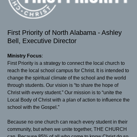
First Priority of North Alabama - Ashley
Bell, Executive Director
Ministry Focus
:
First Priority is a strategy to connect the local church to
reach the local school campus for Christ. It is intended to
change the spiritual climate of the school and the world
through students. Our vision is “to share the hope of
Christ with every student.” Our mission is to “unite the
Local Body of Christ with a plan of action to influence the
school with the Gospel.”
Because no one church can reach every student in their
community, but when we unite together, THE CHURCH
can. Because 85% of all who come to know Christ do so