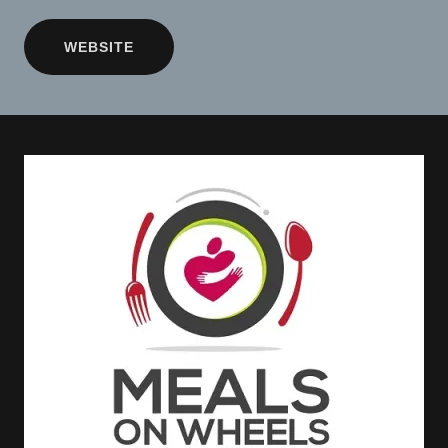
WEBSITE