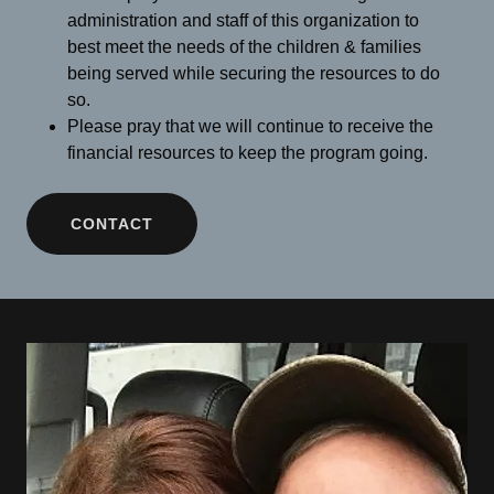
administration and staff of this organization to
best meet the needs of the children & families
being served while securing the resources to do
so.
Please pray that we will continue to receive the
financial resources to keep the program going.
CONTACT