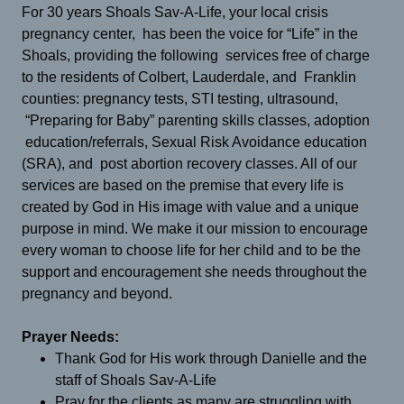
For 30 years Shoals Sav-A-Life, your local crisis
pregnancy center, has been the voice for “Life” in the
Shoals, providing the following services free of charge
to the residents of Colbert, Lauderdale, and Franklin
counties: pregnancy tests, STI testing, ultrasound,
“Preparing for Baby” parenting skills classes, adoption
education/referrals, Sexual Risk Avoidance education
(SRA), and post abortion recovery classes. All of our
services are based on the premise that every life is
created by God in His image with value and a unique
purpose in mind. We make it our mission to encourage
every woman to choose life for her child and to be the
support and encouragement she needs throughout the
pregnancy and beyond.
Prayer Needs:
Thank God for His work through Danielle and the
staff of Shoals Sav-A-Life
Pray for the clients as many are struggling with