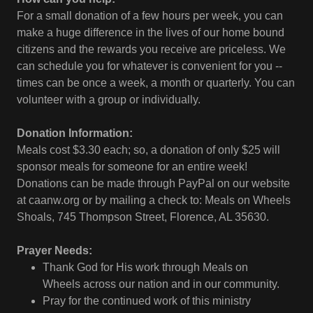
For a small donation of a few hours per week, you can
make a huge difference in the lives of our home bound
citizens and the rewards you receive are priceless. We
can schedule you for whatever is convenient for you --
times can be once a week, a month or quarterly. You can
volunteer with a group or individually.
Donation Information:
Meals cost $3.30 each; so, a donation of only $25 will
sponsor meals for someone for an entire week!
Donations can be made through PayPal on our website
at caanw.org or by mailing a check to: Meals on Wheels
Shoals, 745 Thompson Street, Florence, AL 35630.
Prayer Needs:
Thank God for His work through Meals on
Wheels across our nation and in our community.
Pray for the continued work of this ministry