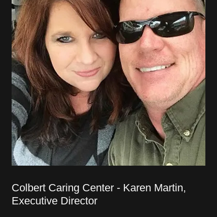
Colbert Caring Center - Karen Martin,
Executive Director