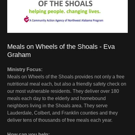
Meals on Wheels of the Shoals - Eva
Graham
Ministry Focus:
Meals on Wheels of the Shoals provides not only a free
nutritional meal each, but also a friendly safety check on
our most vulnerable residents. They deliver over 180
meals each day to the elderly and homebound
neighbors living in the Shoals area. They serve
Lauderdale, Colbert, and Franklin counties and they
deliver tens of thousands of free meals each year.
How can you help: