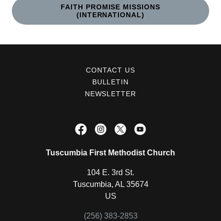
FAITH PROMISE MISSIONS
(INTERNATIONAL)
CONTACT US
BULLETIN
NEWSLETTER
Tuscumbia First Methodist Church
104 E. 3rd St.
Tuscumbia, AL 35674
US
(256) 383-2853