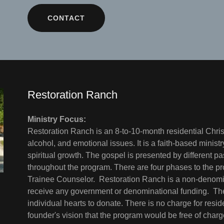
CONTACT
Restoration Ranch
Ministry Focus:
Restoration Ranch is an 8-to-10-month residential Chris
alcohol, and emotional issues. It is a faith-based minis
spiritual growth. The gospel is presented by different pa
throughout the program. There are four phases to the p
Trainee Counselor. Restoration Ranch is a non-denomin
receive any government or denominational funding. The
individual hearts to donate. There is no charge for resid
founder's vision that the program would be free of char