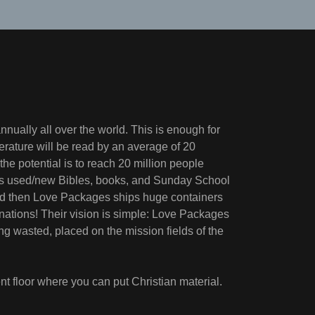
nnually all over the world. This is enough for
iterature will be read by an average of 20
the potential is to reach 20 million people
udes used/new Bibles, books, and Sunday School
 and then Love Packages ships huge containers
nations! Their vision is simple: Love Packages
ing wasted, placed on the mission fields of the
t floor where you can put Christian material.