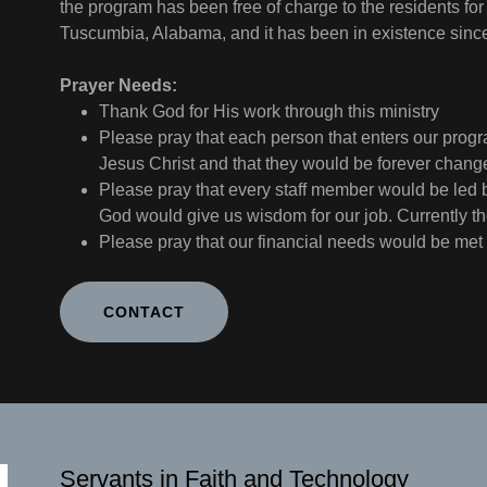
the program has been free of charge to the residents for
Tuscumbia, Alabama, and it has been in existence sin
Prayer Needs:
Thank God for His work through this ministry
Please pray that each person that enters our progra
Jesus Christ and that they would be forever chan
Please pray that every staff member would be led b
God would give us wisdom for our job. Currently t
Please pray that our financial needs would be met
CONTACT
Servants in Faith and Technology