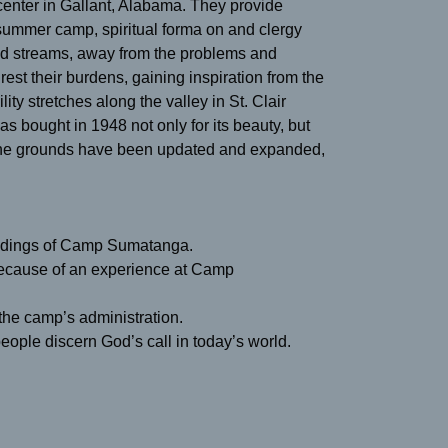
nter in Gallant, Alabama. They provide
 summer camp, spiritual forma on and clergy
nd streams, away from the problems and
rest their burdens, gaining inspiration from the
ity stretches along the valley in St. Clair
 bought in 1948 not only for its beauty, but
h the grounds have been updated and expanded,
oundings of Camp Sumatanga.
because of an experience at Camp
 the camp’s administration.
eople discern God’s call in today’s world.