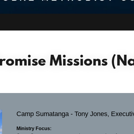
Promise Missions (Na
Camp Sumatanga - Tony Jones, Executiv
Ministry Focus: