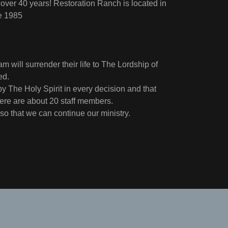
 over 40 years! Restoration Ranch is located in
ce 1985
m will surrender their life to The Lordship of
ged.
y The Holy Spirit in every decision and that
here are about 20 staff members.
 so that we can continue our ministry.