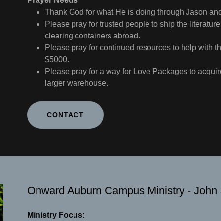
Prayer Needs
Thank God for what He is doing through Jason a
Please pray for trusted people to ship the literat
clearing containers abroad.
Please pray for continued resources to help with th
$5000.
Please pray for a way for Love Packages to acquire
larger warehouse.
CONTACT
Onward Auburn Campus Ministry - John
Ministry Focus: