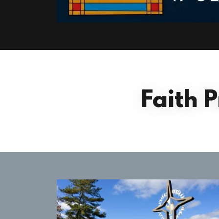
Faith 