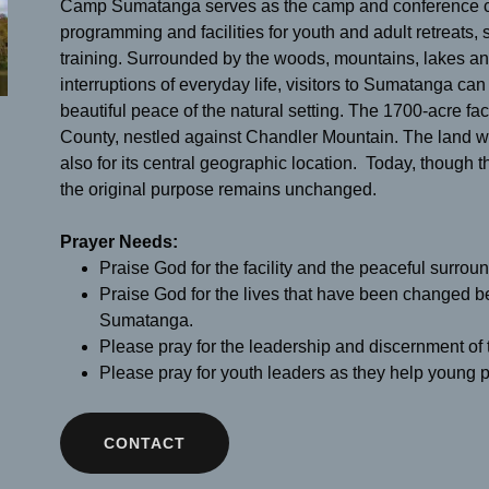
Camp Sumatanga serves as the camp and conference ce
programming and facilities for youth and adult retreats,
training. Surrounded by the woods, mountains, lakes a
interruptions of everyday life, visitors to Sumatanga can 
beautiful peace of the natural setting. The 1700-acre facil
County, nestled against Chandler Mountain. The land was
also for its central geographic location. Today, thoug
the original purpose remains unchanged.
Prayer Needs:
Praise God for the facility and the peaceful surr
Praise God for the lives that have been changed 
Sumatanga.
Please pray for the leadership and discernment of
Please pray for youth leaders as they help young p
CONTACT