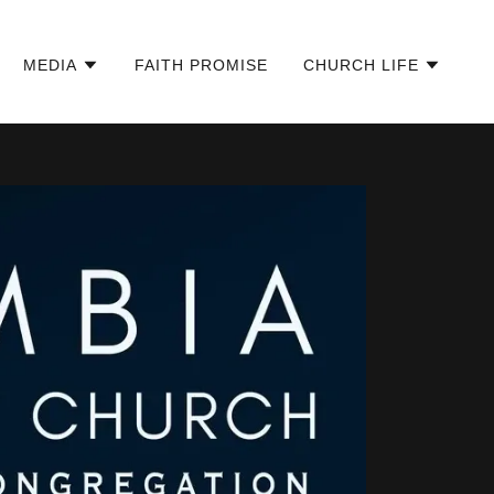
MEDIA
FAITH PROMISE
CHURCH LIFE