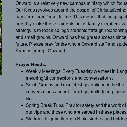
Onward is a relatively new campus ministry which focuse
Our focus revolves around the gospel of Christ affecting t
transform them for a lifetime. This means that the gospe
one day make these students better family members, wo
strategy is to reach college students through relation
and small groups. Onward has had great success since i
future. Please pray for the whole Onward staff and stu
Auburn through Onward!
Prayer Needs:
Weekly Meetings. Every Tuesday we meet in Langd
meaningful connections and conversations.
Small Groups and discipleship continue to be the he
conversations and relationships built during these
life.
Spring Break Trips. Pray for safety and the work of
our trips and those who are served in these places
Students to grow through Bible studies and boldnes