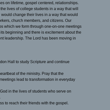
s on lifetime, gospel centered, relationships.
he lives of college students in a way that will
l would change their lives in a way that would
rkers, church members, and citizens. Our
ships which we form through one-on-one meetings
ts beginning and there is excitement about the
dent leadership. The Lord has been moving in
on Hall to study Scripture and continue
artbeat of the ministry. Pray that the
 meetings lead to transformation in everyday
 God in the lives of students who serve on
.
s to reach their friends with the gospel.