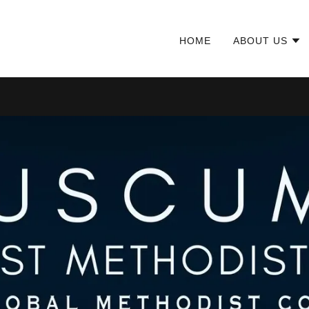
HOME
ABOUT US