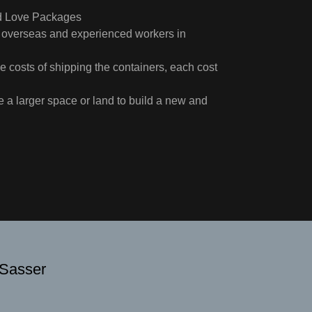
nd Love Packages
ure overseas and experienced workers in
e costs of shipping the containers, each cost
 a larger space or land to build a new and
 Sasser