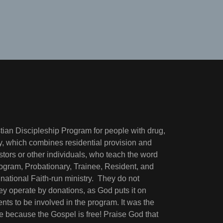
tian Discipleship Program for people with drug,
try, which combines residential provision and
stors or other individuals, who teach the word
rogram, Probationary, Trainee, Resident, and
ational Faith-run ministry. They do not
y operate by donations, as God puts it on
ents to be involved in the program. It was the
ge because the Gospel is free! Praise God that