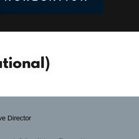
tional)
e Director