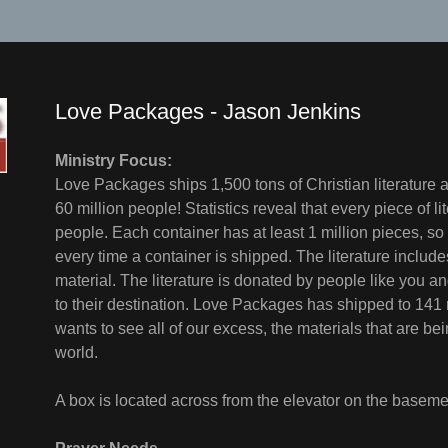
Love Packages - Jason Jenkins
Ministry Focus:
Love Packages ships 1,500 tons of Christian literature a
60 million people! Statistics reveal that every piece of l
people. Each container has at least 1 million pieces, so 
every time a container is shipped. The literature incl
material. The literature is donated by people like you
to their destination. Love Packages has shipped to 141 
wants to see all of our excess, the materials that are be
world.
A box is located across from the elevator on the basemen